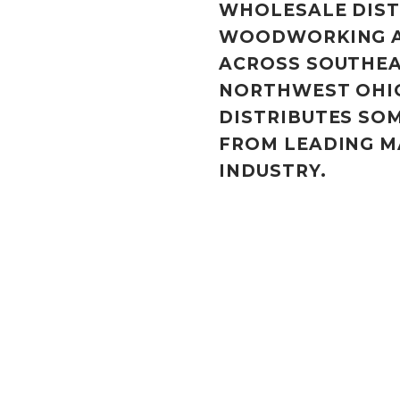
WHOLESALE DIST
WOODWORKING A
ACROSS SOUTHEA
NORTHWEST OHI
DISTRIBUTES SO
FROM LEADING M
INDUSTRY.