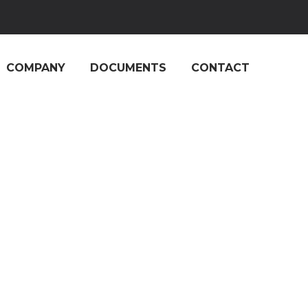
COMPANY
DOCUMENTS
CONTACT