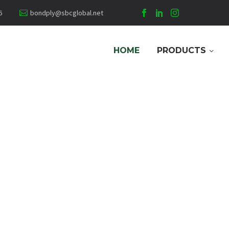
6
bondply@sbcglobal.net
HOME
PRODUCTS