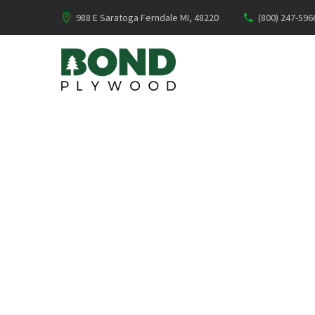
988 E Saratoga Ferndale MI, 48220
(800) 247-596