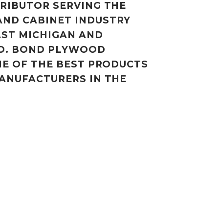
RIBUTOR SERVING THE
ND CABINET INDUSTRY
ST MICHIGAN AND
O. BOND PLYWOOD
ME OF THE BEST PRODUCTS
ANUFACTURERS IN THE